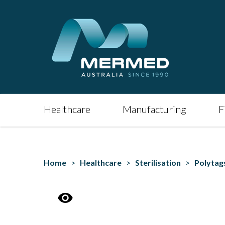
Healthcare
Manufacturing
F
Home
>
Healthcare
>
Sterilisation
>
Polytag