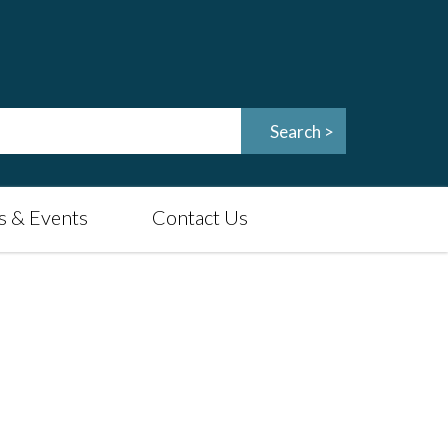
 & Events
Contact Us