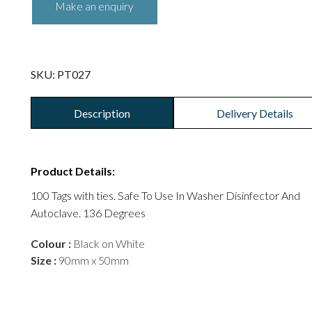
SKU:
PT027
Description
Delivery Details
Product Details:
100 Tags with ties. Safe To Use In Washer Disinfector And
Autoclave. 136 Degrees
Colour :
Black on White
Size :
90mm x 50mm