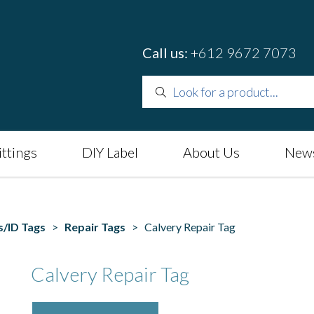
Call us:
+612 9672 7073
ittings
DIY Label
About Us
News
s/ID Tags
>
Repair Tags
> Calvery Repair Tag
Calvery Repair Tag