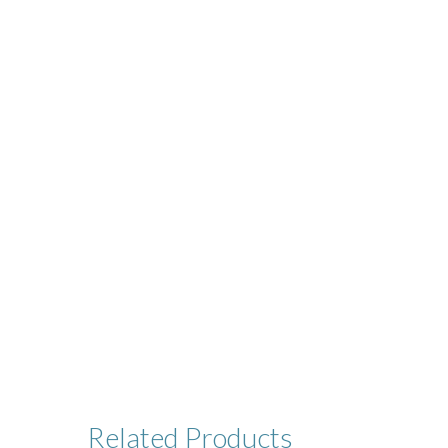
Related
Products