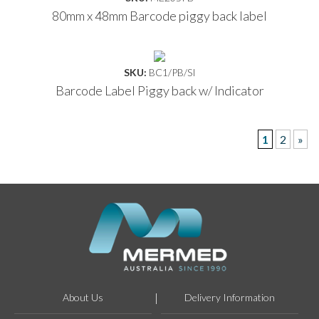
80mm x 48mm Barcode piggy back label
SKU:
BC1/PB/SI
Barcode Label Piggy back w/ Indicator
1
2
»
About Us
Delivery Information