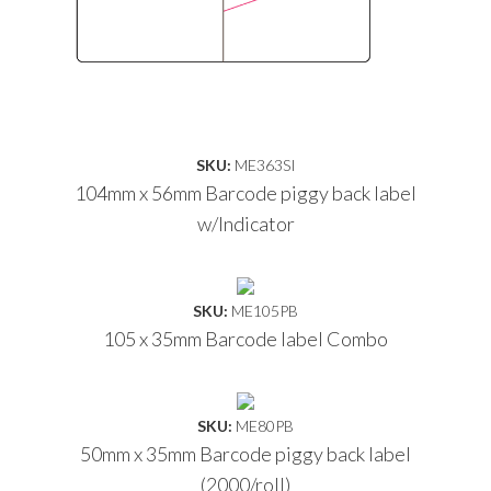
SKU:
ME363SI
104mm x 56mm Barcode piggy back label
w/Indicator
SKU:
ME105PB
105 x 35mm Barcode label Combo
SKU:
ME80PB
50mm x 35mm Barcode piggy back label
(2000/roll)