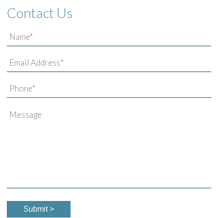
Contact Us