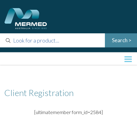
Client Registration
[ultimatemember form_id=2584]