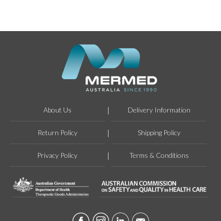
About Us
Delivery Information
Return Policy
Shipping Policy
Privacy Policy
Terms & Conditions