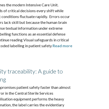
nes the modern Intensive Care Unit.
 of critical decisions every shift while
 conditions fluctuate rapidly. Errors occur
rs lack skill but because the human brain
nse textual information under extreme
belling functions as an essential defense
inue reading Visual safeguards in critical
coded labelling in patient safety
Read more
ity traceability: A guide to
ing
mpromises patient safety faster than almost
or in the Central Sterile Services
ilisation equipment performs the heavy
nation, the label carries the evidentiary