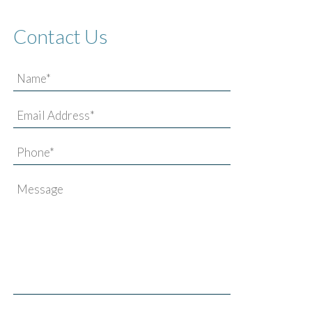
Contact Us