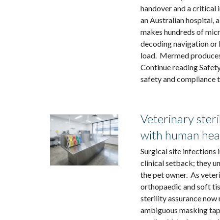
handover and a critical 
an Australian hospital,
makes hundreds of micr
decoding navigation or
load. Mermed produces f
Continue reading Safety 
safety and compliance t
Veterinary steri
with human hea
Surgical site infections
clinical setback; they 
the pet owner. As vete
orthopaedic and soft ti
sterility assurance now 
ambiguous masking tape