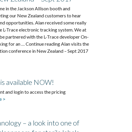
me in the Jackson Allison booth and
ting our New Zealand customers to hear
and opportunities. Alan received some really
e L-Trace electronic tracking system. We at
be partnered with the L-Trace developer On-
oking for an … Continue reading Alan visits the
ation conference in New Zealand – Sept 2017
 is available NOW!
nt and login to access the pricing
e >
ology – a look into one of