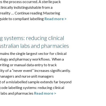
s the process occurred. A sterile pack
clinically indistinguishable from a
 reality … Continue reading Mastering
 guide to compliant labelling
Read more >
g systems: reducing clinical
ustralian labs and pharmacies
ains the single largest vector for clinical
thology and pharmacy workflows. When a
writing or manual data entry to track
ty of a “never event” increases significantly.
anagers and nurse unit managers
t of a mislabelled sample extends far beyond
ode labelling systems: reducing clinical
n labs and pharmacies
Read more >