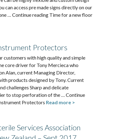
ou can access pre made signs directly on our
one … Continue reading Time for a new floor
strument Protectors
r customers with high quality and simple
he core driver for Tony Mercieca who
n Alan, current Managing Director,
with products designed by Tony. Current
nd challenges Sharp and delicate
ier to stop perforation of the … Continue
strument Protectors
Read more >
Sterile Services Association
New Zealand – Sept 2017