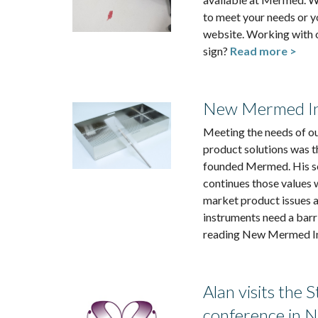
to meet your needs or y
website. Working with 
sign?
Read more >
New Mermed In
Meeting the needs of ou
product solutions was t
founded Mermed. His so
continues those values 
market product issues a
instruments need a barr
reading New Mermed In
Alan visits the 
conference in 