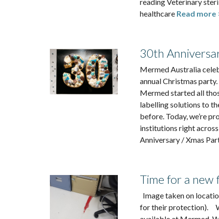
reading Veterinary ster
healthcare
Read more 
30th Anniversa
Mermed Australia celeb
annual Christmas party.
Mermed started all thos
labelling solutions to t
before. Today, we’re p
institutions right acros
Anniversary / Xmas Par
Time for a new f
Image taken on location
for their protection). 
available at Mermed. We