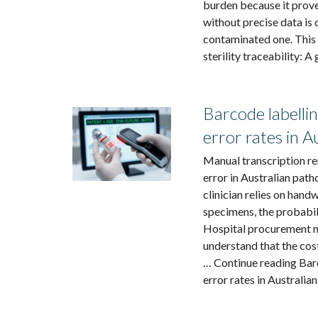
burden because it prove
without precise data is 
contaminated one. This
sterility traceability: A
Barcode labellin
error rates in A
Manual transcription rem
error in Australian pa
clinician relies on hand
specimens, the probabili
Hospital procurement m
understand that the cos
… Continue reading Barc
error rates in Australia