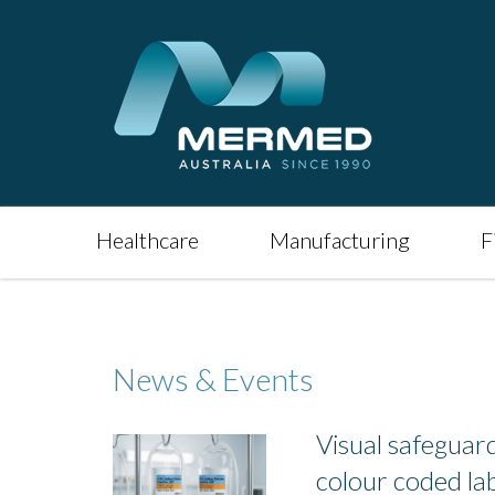
Healthcare
Manufacturing
F
News & Events
Visual safeguards
colour coded lab