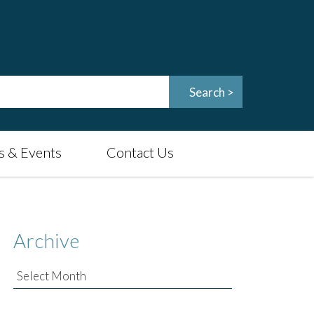
 & Events
Contact Us
Archive
Archive