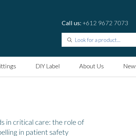
Call us:
+612 9672 7073
ittings
DIY Label
About Us
News
 in critical care: the role of
elling in patient safety