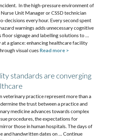
incident. In the high-pressure environment of
 a Nurse Unit Manager or CSSD technician
o-decisions every hour. Every second spent
 hazard warnings adds unnecessary cognitive
loor signage and labelling solutions to …
at a glance: enhancing healthcare facility
hrough visual cues
Read more >
lity standards are converging
lthcare
 in veterinary practice represent more than a
undermine the trust between a practice and
rinary medicine advances towards complex
ssue procedures, the expectations for
mirror those in human hospitals. The days of
 and handwritten dates on … Continue