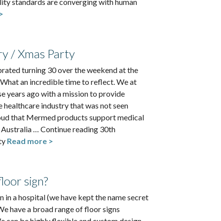
ility standards are converging with human
>
ry / Xmas Party
rated turning 30 over the weekend at the
 What an incredible time to reflect. We at
e years ago with a mission to provide
he healthcare industry that was not seen
roud that Mermed products support medical
s Australia … Continue reading 30th
ty
Read more >
loor sign?
 in a hospital (we have kept the name secret
We have a broad range of floor signs
 can be highly flexible and custom design