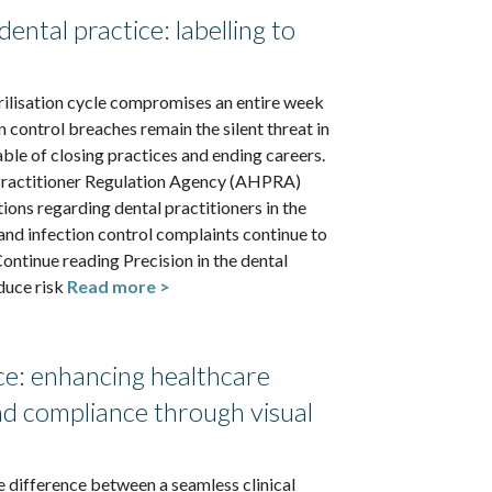
dental practice: labelling to
rilisation cycle compromises an entire week
on control breaches remain the silent threat in
able of closing practices and ending careers.
Practitioner Regulation Agency (AHPRA)
ions regarding dental practitioners in the
 and infection control complaints continue to
ontinue reading Precision in the dental
duce risk
Read more >
nce: enhancing healthcare
and compliance through visual
he difference between a seamless clinical