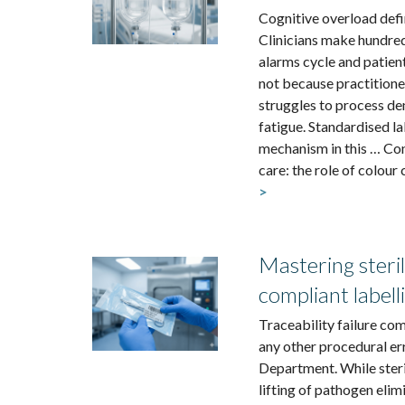
Cognitive overload defi
Clinicians make hundreds
alarms cycle and patient
not because practitione
struggles to process de
fatigue. Standardised la
mechanism in this … Cont
care: the role of colour 
>
Mastering steril
compliant labell
Traceability failure co
any other procedural err
Department. While ster
lifting of pathogen elimi