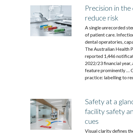
Precision in the 
reduce risk
A single unrecorded ste
of patient care. Infecti
dental operatories, cap
The Australian Health 
reported 1,446 notificat
2022/23 financial year,
feature prominently … C
practice: labelling to re
Safety at a gla
facility safety 
cues
Visual clarity defines t