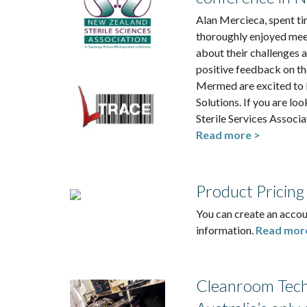
Alan Mercieca, spent ti
thoroughly enjoyed mee
about their challenges 
positive feedback on th
Mermed are excited to 
Solutions. If you are lo
Sterile Services Associ
Read more >
Product Pricing
You can create an accou
information.
Read mor
Cleanroom Techn