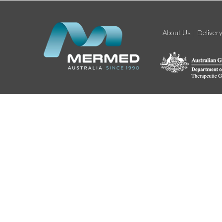
About Us
Deliver