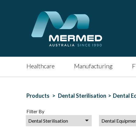
Healthcare
Manufacturing
F
Products >
Dental Sterilisation >
Dental E
Filter By