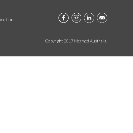
nditions
Copyright 2017 Mermed Australia.