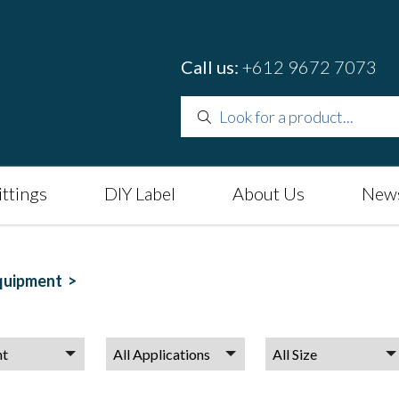
Call us:
+612 9672 7073
ittings
DIY Label
About Us
News
quipment >