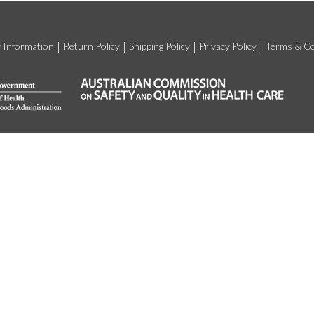
y Information
Return Policy
Shipping Policy
Privacy Policy
Terms & Co