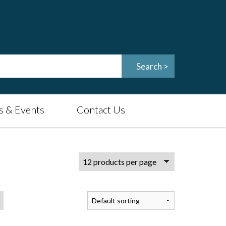
 & Events
Contact Us