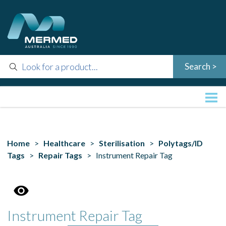
Home
>
Healthcare
>
Sterilisation
>
Polytags/ID
Tags
>
Repair Tags
> Instrument Repair Tag
Instrument Repair Tag