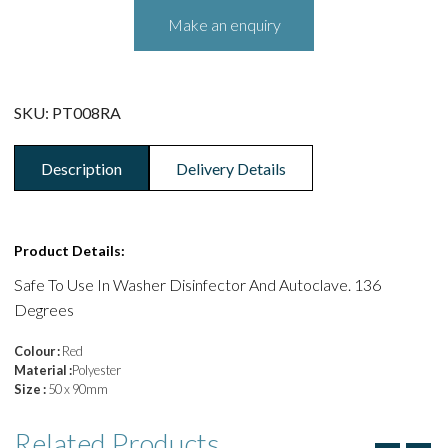
SKU:
PT008RA
Description
Delivery Details
Product Details:
Safe To Use In Washer Disinfector And Autoclave. 136
Degrees
Colour :
Red
Material :
Polyester
Size :
50 x 90mm
Related
Products