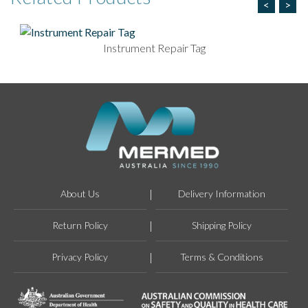
<
>
Instrument Repair Tag
About Us
Delivery Information
Return Policy
Shipping Policy
Privacy Policy
Terms & Conditions