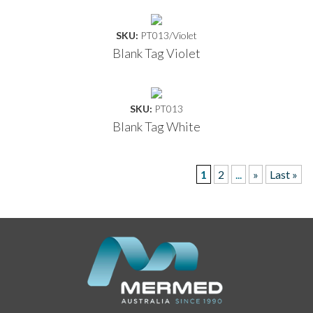
SKU:
PT013/Violet
Blank Tag Violet
SKU:
PT013
Blank Tag White
1
2
...
»
Last »