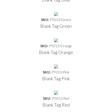
SKU:
PT013/Green
Blank Tag Green
SKU:
PT013/Orange
Blank Tag Orange
SKU:
PT013/Pink
Blank Tag Pink
SKU:
PT013/Red
Blank Tag Red