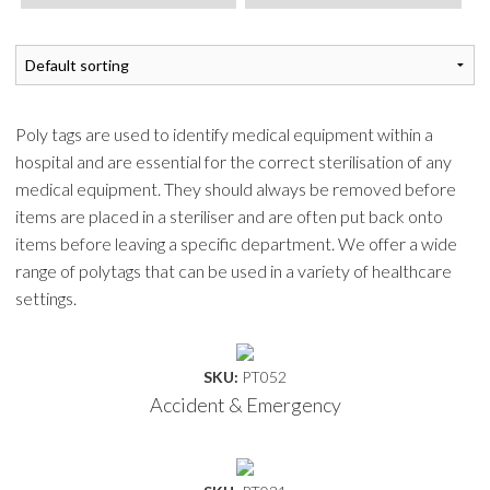
Poly tags are used to identify medical equipment within a
hospital and are essential for the correct sterilisation of any
medical equipment. They should always be removed before
items are placed in a steriliser and are often put back onto
items before leaving a specific department. We offer a wide
range of polytags that can be used in a variety of healthcare
settings.
SKU:
PT052
Accident & Emergency