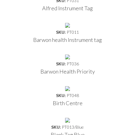
SKU:
PT031
Alfred Instrument Tag
SKU:
PT011
Barwon health Instrument tag
SKU:
PT036
Barwon Health Priority
SKU:
PT048
Birth Centre
SKU:
PT013/Blue
Blank Tag Blue