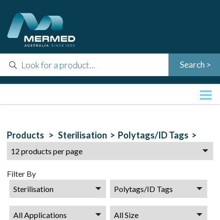
Products >
Sterilisation >
Polytags/ID Tags >
Filter By