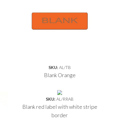
SKU:
AL/TB
Blank Orange
SKU:
AL/RRAB
Blank red label with white stripe
border