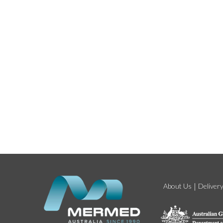
About Us
Deliver