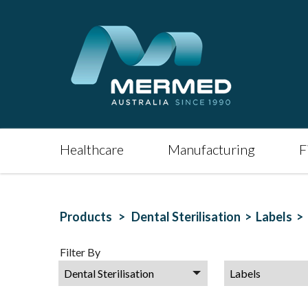
Healthcare
Manufacturing
F
Products >
Dental Sterilisation >
Labels >
Filter By