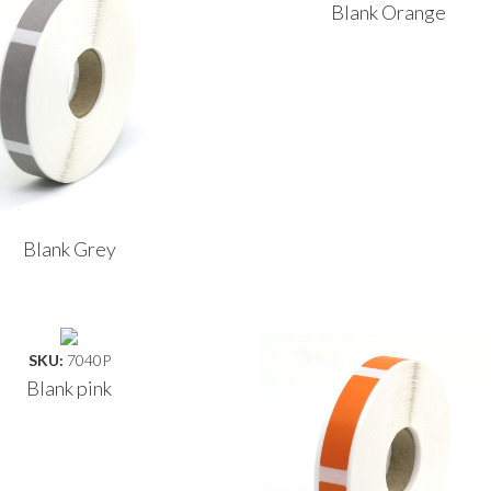
Blank Orange
Blank Grey
SKU:
7040P
Blank pink