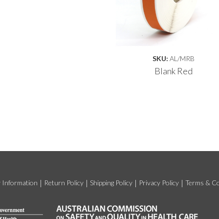
SKU:
AL/MRB
Blank Red
y Information
Return Policy
Shipping Policy
Privacy Policy
Terms & Co