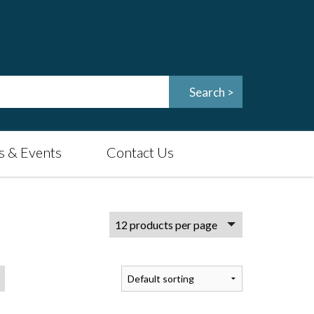
 & Events
Contact Us