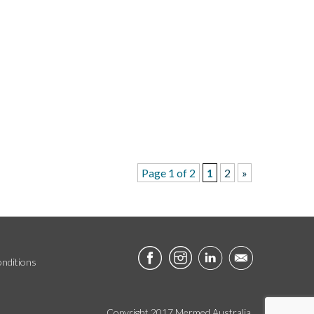
Page 1 of 2
1
2
»
nditions
Copyright 2017 Mermed Australia.