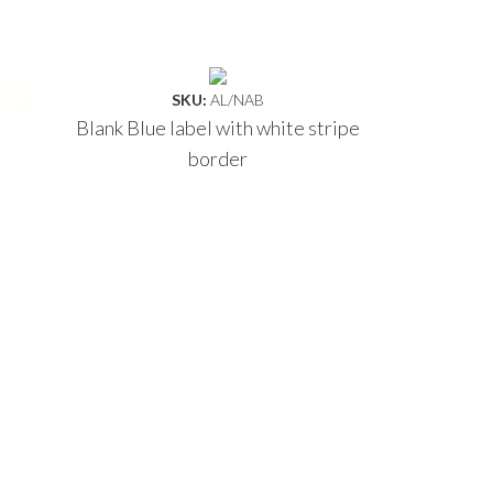
SKU:
AL/NAB
Blank Blue label with white stripe
border