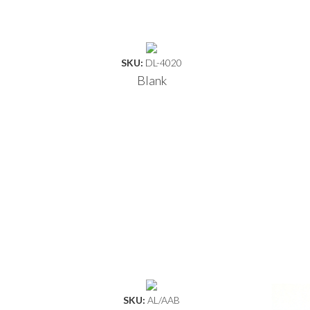
SKU:
DL-4020
Blank
SKU:
AL/AAB