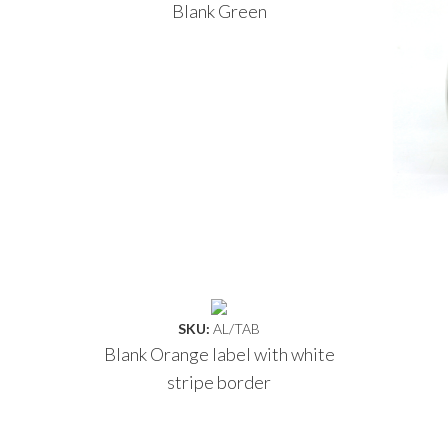
Blank Green
SKU:
AL/TAB
Blank Orange label with white
stripe border