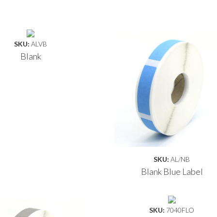
SKU:
ALVB
Blank
SKU:
AL/NB
Blank Blue Label
SKU:
7040FLO