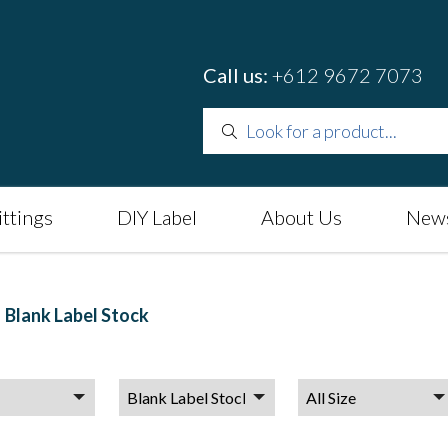
Call us:
+612 9672 7073
ittings
DIY Label
About Us
News
Blank Label Stock