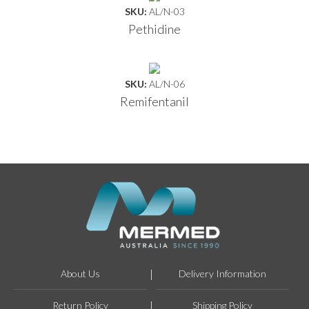
SKU:
AL/N-03
Pethidine
SKU:
AL/N-06
Remifentanil
About Us
Delivery Information
Return Policy
Shipping Policy