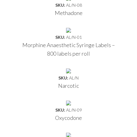
SKU:
AL/N-08
Methadone
SKU:
AL/N-01
Morphine Anaesthetic Syringe Labels –
800 labels per roll
SKU:
AL/N
Narcotic
SKU:
AL/N-09
Oxycodone