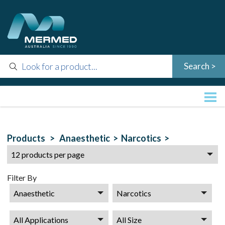
Products >
Anaesthetic >
Narcotics >
Filter By