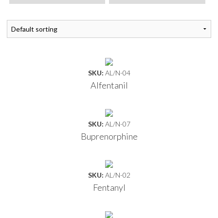
SKU:
AL/N-04
Alfentanil
SKU:
AL/N-07
Buprenorphine
SKU:
AL/N-02
Fentanyl