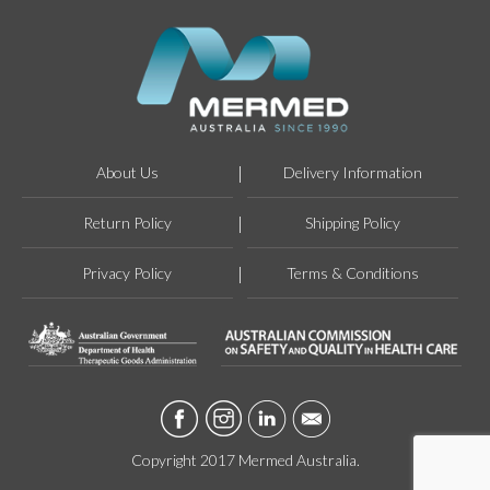
About Us
Delivery Information
Return Policy
Shipping Policy
Privacy Policy
Terms & Conditions
Copyright 2017 Mermed Australia.