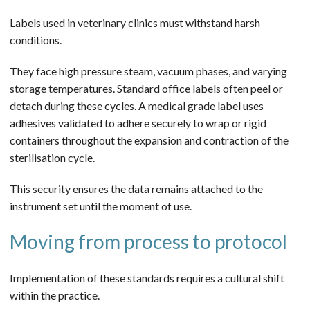
Labels used in veterinary clinics must withstand harsh
conditions.
They face high pressure steam, vacuum phases, and varying
storage temperatures. Standard office labels often peel or
detach during these cycles. A medical grade label uses
adhesives validated to adhere securely to wrap or rigid
containers throughout the expansion and contraction of the
sterilisation cycle.
This security ensures the data remains attached to the
instrument set until the moment of use.
Moving from process to protocol
Implementation of these standards requires a cultural shift
within the practice.