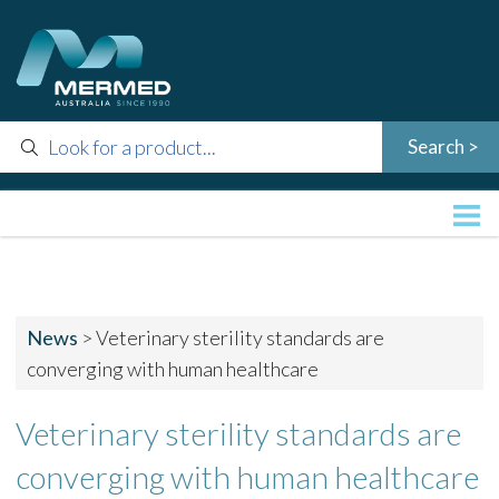
News
>
Veterinary sterility standards are
converging with human healthcare
Veterinary sterility standards are
converging with human healthcare