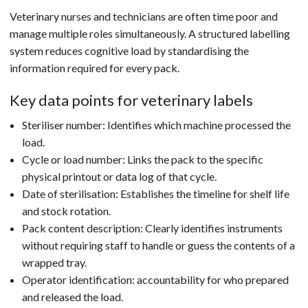
Veterinary nurses and technicians are often time poor and
manage multiple roles simultaneously. A structured labelling
system reduces cognitive load by standardising the
information required for every pack.
Key data points for veterinary labels
Steriliser number: Identifies which machine processed the
load.
Cycle or load number: Links the pack to the specific
physical printout or data log of that cycle.
Date of sterilisation: Establishes the timeline for shelf life
and stock rotation.
Pack content description: Clearly identifies instruments
without requiring staff to handle or guess the contents of a
wrapped tray.
Operator identification: accountability for who prepared
and released the load.