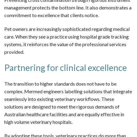
management protects the bottom line. It also demonstrates a
commitment to excellence that clients notice.
Pet owners are increasingly sophisticated regarding medical
care. When they see a practice using hospital grade tracking
systems, it reinforces the value of the professional services
provided.
Partnering for clinical excellence
The transition to higher standards does not have to be
complex. Mermed engineers labelling solutions that integrate
seamlessly into existing veterinary workflows. These
solutions are designed to meet the rigorous demands of
Australian healthcare facilities and are equally effective in
high volume veterinary hospitals.
By adopting these tools, veterinary practices do more than