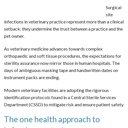
Surgical
site
infections in veterinary practice represent more than a clinical
setback; they undermine the trust between a practice and the
pet owner.
As veterinary medicine advances towards complex
orthopaedic and soft tissue procedures, the expectations for
sterility assurance now mirror those in human hospitals. The
days of ambiguous masking tape and handwritten dates on
instrument packs are ending.
Modern veterinary facilities are adopting the rigorous
identification protocols found in a Central Sterile Services
Department (CSSD) to mitigate risk and ensure patient safety.
The one health approach to