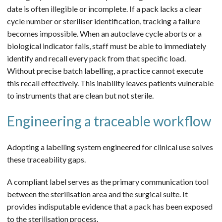
date is often illegible or incomplete. If a pack lacks a clear
cycle number or steriliser identification, tracking a failure
becomes impossible. When an autoclave cycle aborts or a
biological indicator fails, staff must be able to immediately
identify and recall every pack from that specific load.
Without precise batch labelling, a practice cannot execute
this recall effectively. This inability leaves patients vulnerable
to instruments that are clean but not sterile.
Engineering a traceable workflow
Adopting a labelling system engineered for clinical use solves
these traceability gaps.
A compliant label serves as the primary communication tool
between the sterilisation area and the surgical suite. It
provides indisputable evidence that a pack has been exposed
to the sterilisation process.