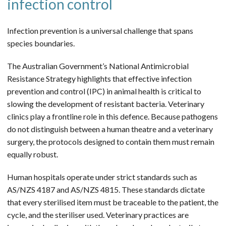
infection control
Infection prevention is a universal challenge that spans
species boundaries.
The Australian Government’s National Antimicrobial
Resistance Strategy highlights that effective infection
prevention and control (IPC) in animal health is critical to
slowing the development of resistant bacteria. Veterinary
clinics play a frontline role in this defence. Because pathogens
do not distinguish between a human theatre and a veterinary
surgery, the protocols designed to contain them must remain
equally robust.
Human hospitals operate under strict standards such as
AS/NZS 4187 and AS/NZS 4815. These standards dictate
that every sterilised item must be traceable to the patient, the
cycle, and the steriliser used. Veterinary practices are