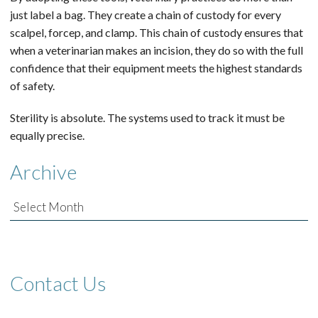
just label a bag. They create a chain of custody for every
scalpel, forcep, and clamp. This chain of custody ensures that
when a veterinarian makes an incision, they do so with the full
confidence that their equipment meets the highest standards
of safety.
Sterility is absolute. The systems used to track it must be
equally precise.
Archive
Archive
Contact Us