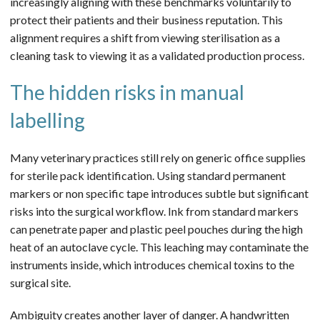
increasingly aligning with these benchmarks voluntarily to
protect their patients and their business reputation. This
alignment requires a shift from viewing sterilisation as a
cleaning task to viewing it as a validated production process.
The hidden risks in manual
labelling
Many veterinary practices still rely on generic office supplies
for sterile pack identification. Using standard permanent
markers or non specific tape introduces subtle but significant
risks into the surgical workflow. Ink from standard markers
can penetrate paper and plastic peel pouches during the high
heat of an autoclave cycle. This leaching may contaminate the
instruments inside, which introduces chemical toxins to the
surgical site.
Ambiguity creates another layer of danger. A handwritten