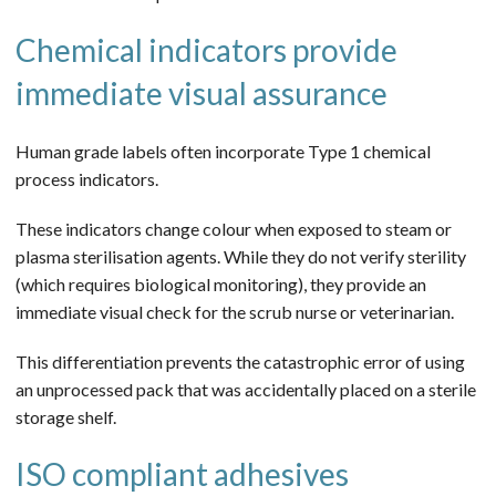
Chemical indicators provide
immediate visual assurance
Human grade labels often incorporate Type 1 chemical
process indicators.
These indicators change colour when exposed to steam or
plasma sterilisation agents. While they do not verify sterility
(which requires biological monitoring), they provide an
immediate visual check for the scrub nurse or veterinarian.
This differentiation prevents the catastrophic error of using
an unprocessed pack that was accidentally placed on a sterile
storage shelf.
ISO compliant adhesives