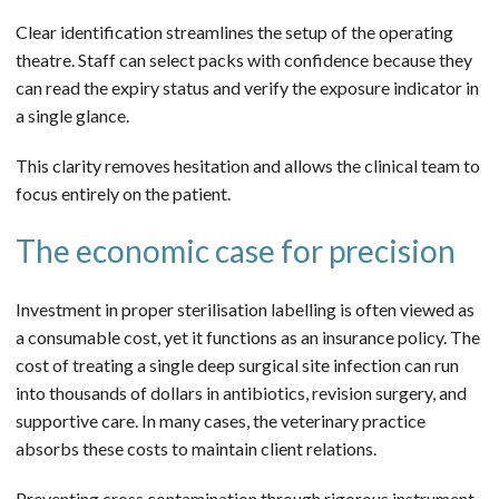
Clear identification streamlines the setup of the operating
theatre. Staff can select packs with confidence because they
can read the expiry status and verify the exposure indicator in
a single glance.
This clarity removes hesitation and allows the clinical team to
focus entirely on the patient.
The economic case for precision
Investment in proper sterilisation labelling is often viewed as
a consumable cost, yet it functions as an insurance policy. The
cost of treating a single deep surgical site infection can run
into thousands of dollars in antibiotics, revision surgery, and
supportive care. In many cases, the veterinary practice
absorbs these costs to maintain client relations.
Preventing cross contamination through rigorous instrument