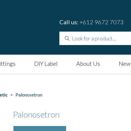
Call us:
+612 9672 7073
ittings
DIY Label
About Us
News
etic
> Palonosetron
Palonosetron