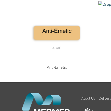
Anti-Emetic
About Us
Deliver