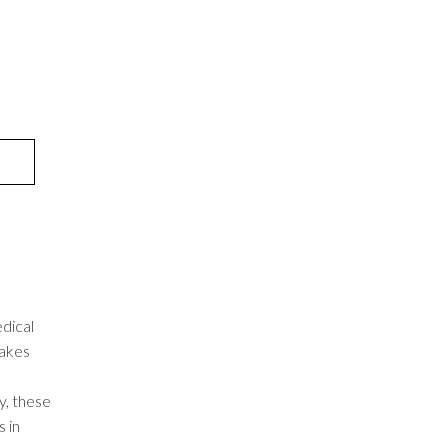
dical
takes
, these
 in