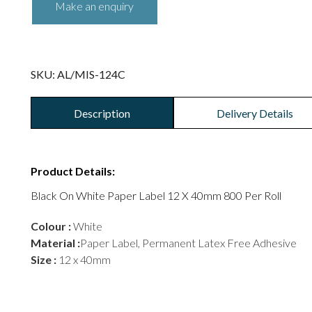
SKU:
AL/MIS-124C
Description
Delivery Details
Product Details:
Black On White Paper Label 12 X 40mm 800 Per Roll
Colour :
White
Material :
Paper Label, Permanent Latex Free Adhesive
Size :
12 x 40mm