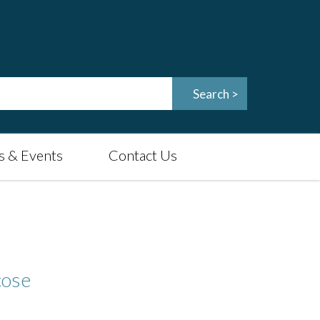
 & Events
Contact Us
cose