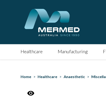
Healthcare
Manufacturing
F
Home
>
Healthcare
>
Anaesthetic
>
Miscell