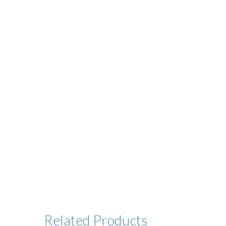
Related
Products