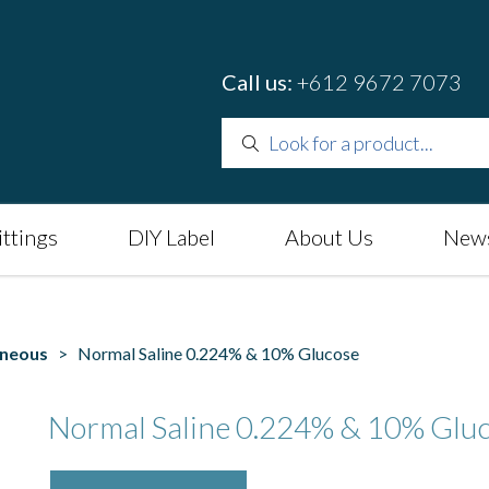
Call us:
+612 9672 7073
ittings
DIY Label
About Us
News
aneous
> Normal Saline 0.224% & 10% Glucose
Normal Saline 0.224% & 10% Glu