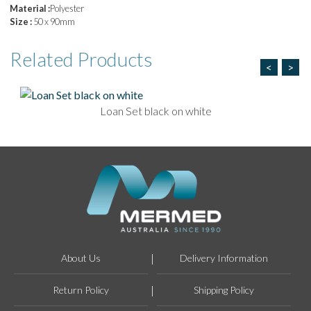
Material :
Polyester
Size :
50 x 90mm
Related
Products
<
>
Loan Set black on white
About Us
Delivery Information
Return Policy
Shipping Policy