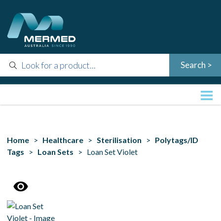
Home
>
Healthcare
>
Sterilisation
>
Polytags/ID
Tags
>
Loan Sets
> Loan Set Violet