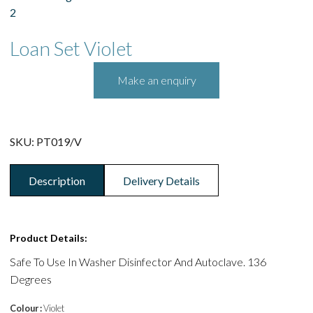
Loan Set Violet
SKU:
PT019/V
Description
Delivery Details
Product Details:
Safe To Use In Washer Disinfector And Autoclave. 136
Degrees
Colour :
Violet