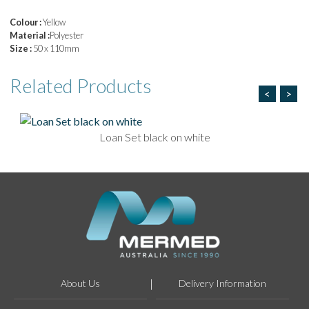
Colour :
Yellow
Material :
Polyester
Size :
50 x 110mm
Related
Products
<
>
Loan Set black on white
About Us
Delivery Information