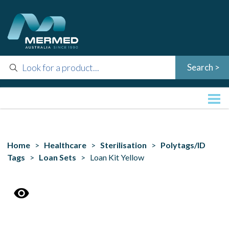
Home
>
Healthcare
>
Sterilisation
>
Polytags/ID
Tags
>
Loan Sets
> Loan Kit Yellow