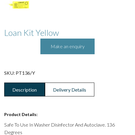
Loan Kit Yellow
SKU:
PT136/Y
Description
Delivery Details
Product Details:
Safe To Use In Washer Disinfector And Autoclave. 136
Degrees