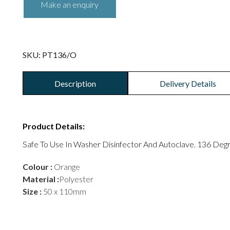
SKU:
PT136/O
Description
Delivery Details
Product Details:
Safe To Use In Washer Disinfector And Autoclave. 136 Deg
Colour :
Orange
Material :
Polyester
Size :
50 x 110mm