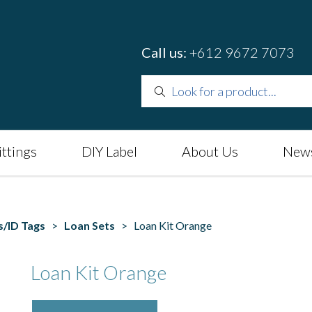
Call us:
+612 9672 7073
ittings
DIY Label
About Us
News
s/ID Tags
>
Loan Sets
> Loan Kit Orange
Loan Kit Orange