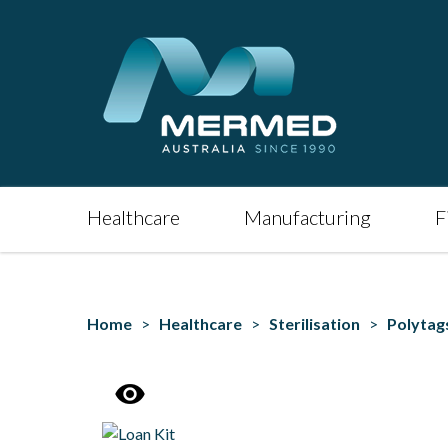
Healthcare
Manufacturing
F
Home
>
Healthcare
>
Sterilisation
>
Polytag