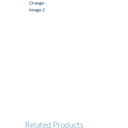
Related
Products