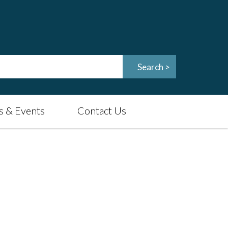
 & Events
Contact Us