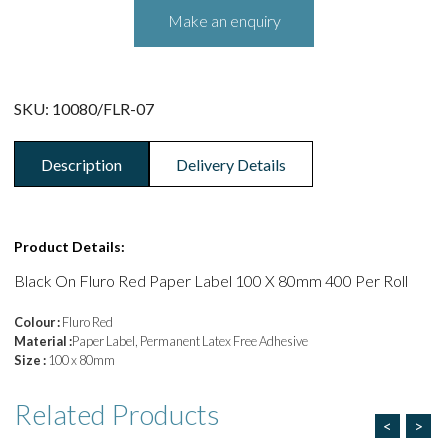
SKU:
10080/FLR-07
Description
Delivery Details
Product Details:
Black On Fluro Red Paper Label 100 X 80mm 400 Per Roll
Colour :
Fluro Red
Material :
Paper Label, Permanent Latex Free Adhesive
Size :
100 x 80mm
Related
Products
<
>