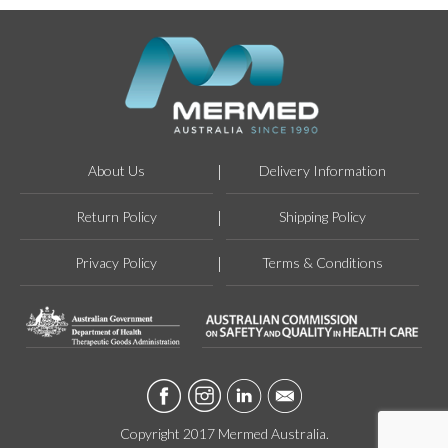
About Us
Delivery Information
Return Policy
Shipping Policy
Privacy Policy
Terms & Conditions
Copyright 2017 Mermed Australia.