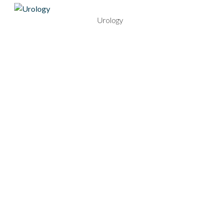
Urology