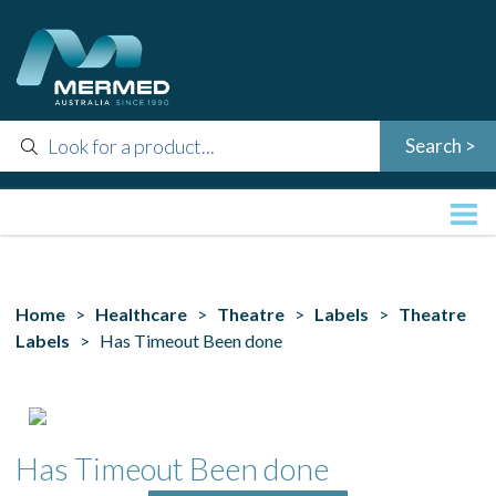
Home
>
Healthcare
>
Theatre
>
Labels
>
Theatre
Labels
> Has Timeout Been done
Has Timeout Been done