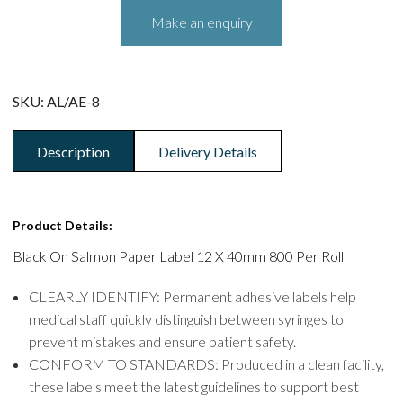
SKU:
AL/AE-8
Description
Delivery Details
Product Details:
Black On Salmon Paper Label 12 X 40mm 800 Per Roll
CLEARLY IDENTIFY: Permanent adhesive labels help
medical staff quickly distinguish between syringes to
prevent mistakes and ensure patient safety.
CONFORM TO STANDARDS: Produced in a clean facility,
these labels meet the latest guidelines to support best