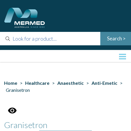
Home
>
Healthcare
>
Anaesthetic
>
Anti-Emetic
>
Granisetron
Granisetron