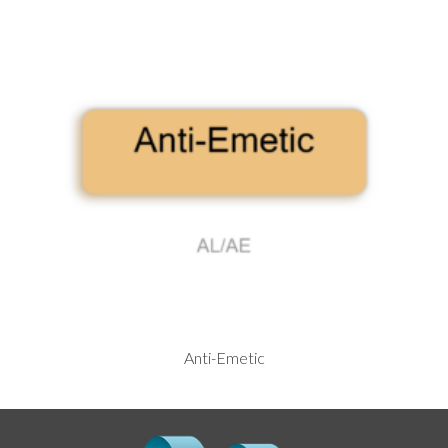
Anti-Emetic