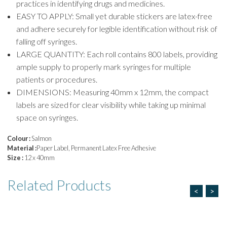
practices in identifying drugs and medicines.
EASY TO APPLY: Small yet durable stickers are latex-free
and adhere securely for legible identification without risk of
falling off syringes.
LARGE QUANTITY: Each roll contains 800 labels, providing
ample supply to properly mark syringes for multiple
patients or procedures.
DIMENSIONS: Measuring 40mm x 12mm, the compact
labels are sized for clear visibility while taking up minimal
space on syringes.
Colour :
Salmon
Material :
Paper Label, Permanent Latex Free Adhesive
Size :
12 x 40mm
Related
Products
<
>