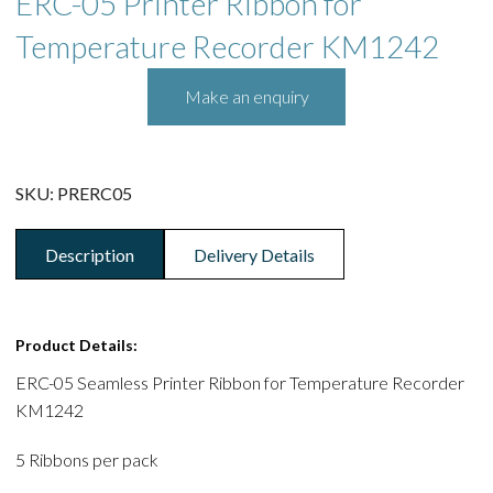
ERC-05 Printer Ribbon for
Temperature Recorder KM1242
SKU:
PRERC05
Description
Delivery Details
Product Details:
ERC-05 Seamless Printer Ribbon for Temperature Recorder
KM1242
5 Ribbons per pack