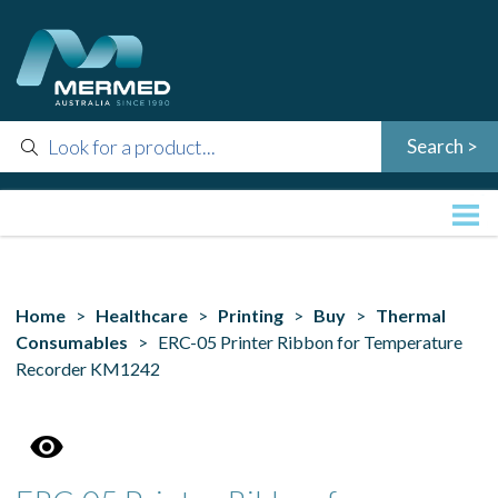
Home
>
Healthcare
>
Printing
>
Buy
>
Thermal
Consumables
> ERC-05 Printer Ribbon for Temperature
Recorder KM1242