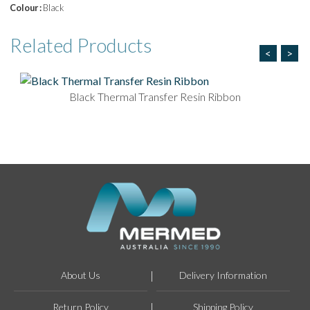
Colour :
Black
Related
Products
<
>
Black Thermal Transfer Resin Ribbon
About Us
Delivery Information
Return Policy
Shipping Policy