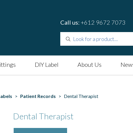
Call us:
+612 9672 7073
ittings
DIY Label
About Us
News
Labels
>
Patient Records
> Dental Therapist
Dental Therapist