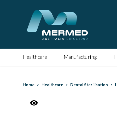
Healthcare
Manufacturing
F
Home
>
Healthcare
>
Dental Sterilisation
>