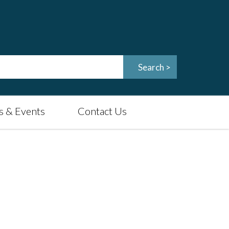
 & Events
Contact Us