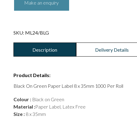
SKU:
ML24/BLG
Description
Delivery Details
Product Details:
Black On Green Paper Label 8 x 35mm 1000 Per Roll
Colour :
Black on Green
Material :
Paper Label, Latex Free
Size :
8 x 35mm