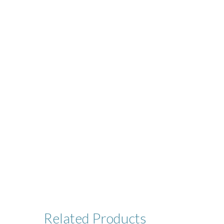
Related
Products