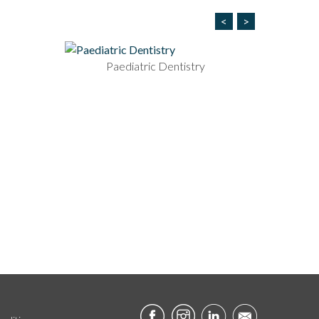
<
>
Paediatric Dentistry