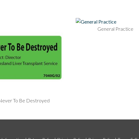
General Practice
Never To Be Destroyed