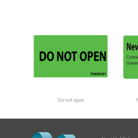
Do not open