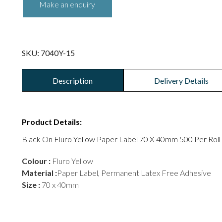
SKU:
7040Y-15
Description
Delivery Details
Product Details:
Black On Fluro Yellow Paper Label 70 X 40mm 500 Per Roll
Colour :
Fluro Yellow
Material :
Paper Label, Permanent Latex Free Adhesive
Size :
70 x 40mm