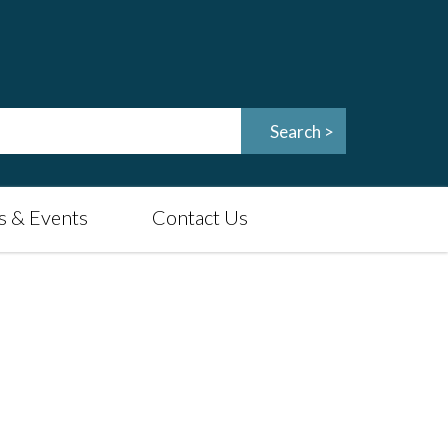
 & Events
Contact Us