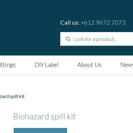
Call us:
+612 9672 7073
ittings
DIY Label
About Us
News
rd spill kit
Biohazard spill kit