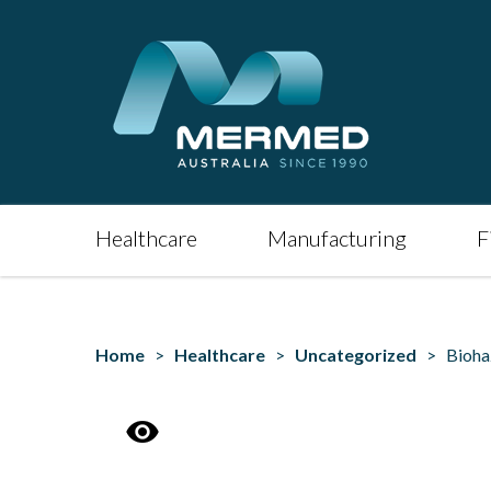
Healthcare
Manufacturing
F
Home
>
Healthcare
>
Uncategorized
> Biohaza