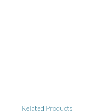
Related
Products