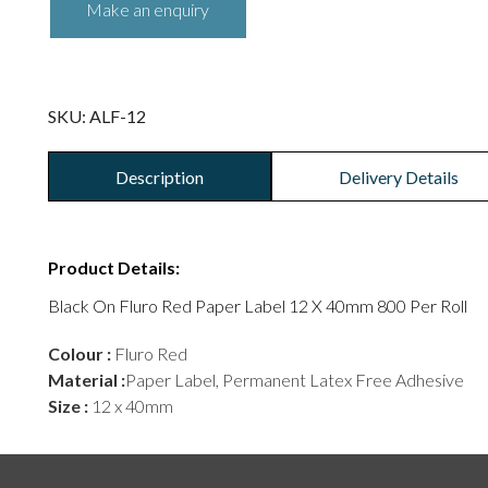
SKU:
ALF-12
Description
Delivery Details
Product Details:
Black On Fluro Red Paper Label 12 X 40mm 800 Per Roll
Colour :
Fluro Red
Material :
Paper Label, Permanent Latex Free Adhesive
Size :
12 x 40mm