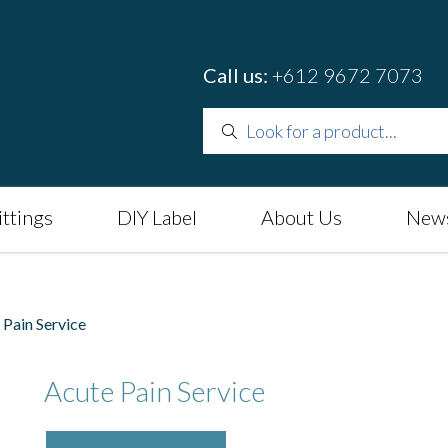
Call us:
+612 9672 7073
ittings
DIY Label
About Us
News
Pain Service
Acute Pain Service