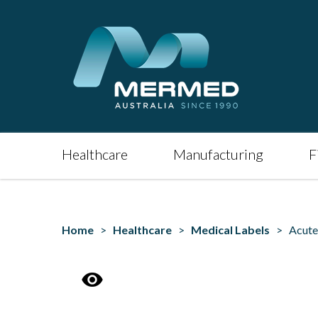
Healthcare
Manufacturing
F
Home
>
Healthcare
>
Medical Labels
> Acute 