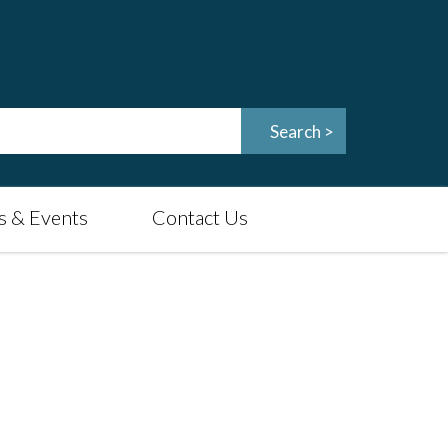
 & Events
Contact Us