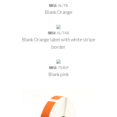
SKU:
AL/TB
Blank Orange
SKU:
AL/TAB
Blank Orange label with white stripe
border
SKU:
7040P
Blank pink