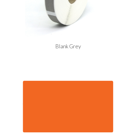
Blank Grey