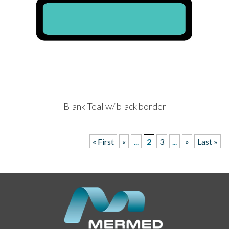
Blank Teal w/ black border
« First
«
...
2
3
...
»
Last »