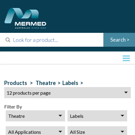
Products >
Theatre >
Labels >
Filter By