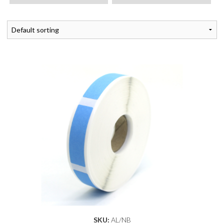
SKU:
AL/NB