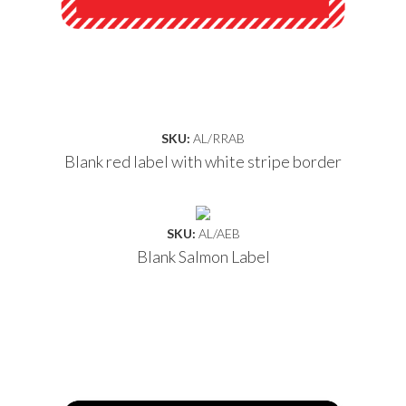
SKU:
AL/RRAB
Blank red label with white stripe border
SKU:
AL/AEB
Blank Salmon Label