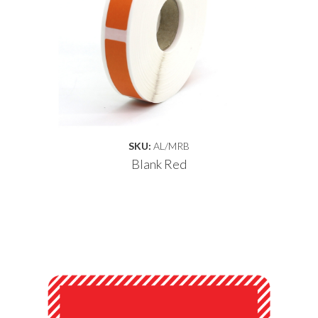
SKU:
AL/MRB
Blank Red