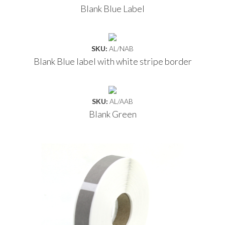
Blank Blue Label
SKU:
AL/NAB
Blank Blue label with white stripe border
SKU:
AL/AAB
Blank Green