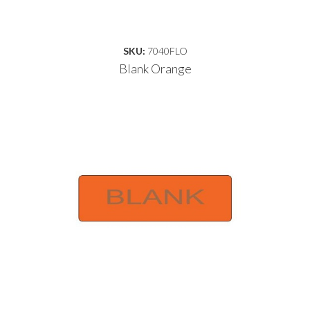
SKU:
7040FLO
Blank Orange