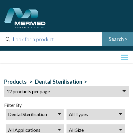
Products >
Dental Sterilisation >
Filter By