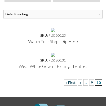
SKU:
FLS1200.23
Watch Your Step- Dip Here
SKU:
FLS1200.31
Wear White Gown if Exiting Theatres
« First
«
...
9
10