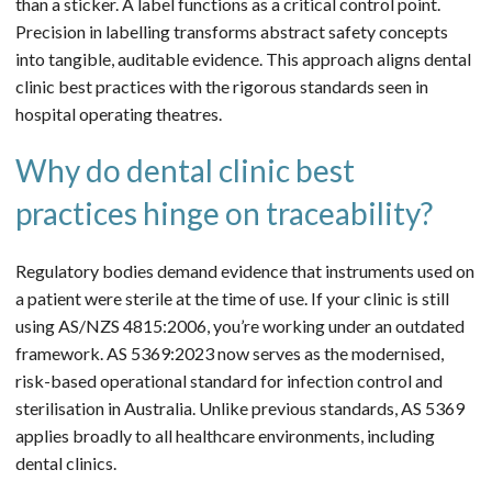
than a sticker. A label functions as a critical control point.
Precision in labelling transforms abstract safety concepts
into tangible, auditable evidence. This approach aligns dental
clinic best practices with the rigorous standards seen in
hospital operating theatres.
Why do dental clinic best
practices hinge on traceability?
Regulatory bodies demand evidence that instruments used on
a patient were sterile at the time of use. If your clinic is still
using AS/NZS 4815:2006, you’re working under an outdated
framework. AS 5369:2023 now serves as the modernised,
risk-based operational standard for infection control and
sterilisation in Australia. Unlike previous standards, AS 5369
applies broadly to all healthcare environments, including
dental clinics.