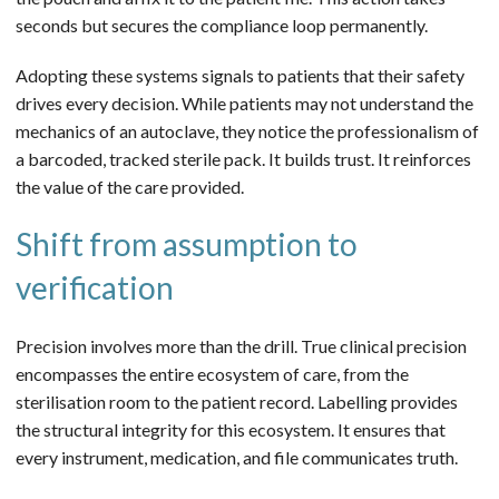
seconds but secures the compliance loop permanently.
Adopting these systems signals to patients that their safety
drives every decision. While patients may not understand the
mechanics of an autoclave, they notice the professionalism of
a barcoded, tracked sterile pack. It builds trust. It reinforces
the value of the care provided.
Shift from assumption to
verification
Precision involves more than the drill. True clinical precision
encompasses the entire ecosystem of care, from the
sterilisation room to the patient record. Labelling provides
the structural integrity for this ecosystem. It ensures that
every instrument, medication, and file communicates truth.