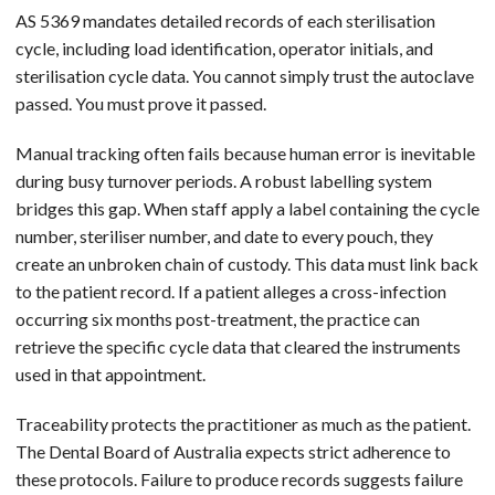
AS 5369 mandates detailed records of each sterilisation
cycle, including load identification, operator initials, and
sterilisation cycle data. You cannot simply trust the autoclave
passed. You must prove it passed.
Manual tracking often fails because human error is inevitable
during busy turnover periods. A robust labelling system
bridges this gap. When staff apply a label containing the cycle
number, steriliser number, and date to every pouch, they
create an unbroken chain of custody. This data must link back
to the patient record. If a patient alleges a cross-infection
occurring six months post-treatment, the practice can
retrieve the specific cycle data that cleared the instruments
used in that appointment.
Traceability protects the practitioner as much as the patient.
The Dental Board of Australia expects strict adherence to
these protocols. Failure to produce records suggests failure