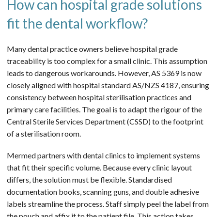
How can hospital grade solutions
fit the dental workflow?
Many dental practice owners believe hospital grade
traceability is too complex for a small clinic. This assumption
leads to dangerous workarounds. However, AS 5369 is now
closely aligned with hospital standard AS/NZS 4187, ensuring
consistency between hospital sterilisation practices and
primary care facilities. The goal is to adapt the rigour of the
Central Sterile Services Department (CSSD) to the footprint
of a sterilisation room.
Mermed partners with dental clinics to implement systems
that fit their specific volume. Because every clinic layout
differs, the solution must be flexible. Standardised
documentation books, scanning guns, and double adhesive
labels streamline the process. Staff simply peel the label from
the pouch and affix it to the patient file. This action takes