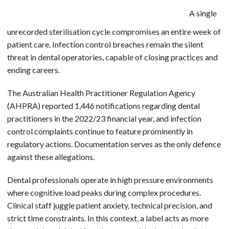
A single
unrecorded sterilisation cycle compromises an entire week of
patient care. Infection control breaches remain the silent
threat in dental operatories, capable of closing practices and
ending careers.
The Australian Health Practitioner Regulation Agency
(AHPRA) reported 1,446 notifications regarding dental
practitioners in the 2022/23 financial year, and infection
control complaints continue to feature prominently in
regulatory actions. Documentation serves as the only defence
against these allegations.
Dental professionals operate in high pressure environments
where cognitive load peaks during complex procedures.
Clinical staff juggle patient anxiety, technical precision, and
strict time constraints. In this context, a label acts as more