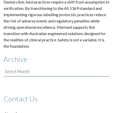
Dental clinic best practices require a shift from assumption to
verification. By transitioning to the AS 5369 standard and
implementing rigorous labelling protocols, practices reduce
the risk of adverse events and regulatory penalties while
driving operational excellence. Mermed supports this
transition with Australian engineered solutions designed for
the realities of clinical practice. Safety is not a variable. It is
the foundation.
Archive
Archive
Contact Us