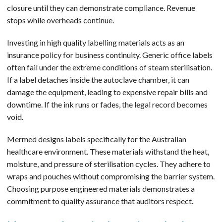
closure until they can demonstrate compliance. Revenue
stops while overheads continue.
Investing in high quality labelling materials acts as an
insurance policy for business continuity. Generic office labels
often fail under the extreme conditions of steam sterilisation.
If a label detaches inside the autoclave chamber, it can
damage the equipment, leading to expensive repair bills and
downtime. If the ink runs or fades, the legal record becomes
void.
Mermed designs labels specifically for the Australian
healthcare environment. These materials withstand the heat,
moisture, and pressure of sterilisation cycles. They adhere to
wraps and pouches without compromising the barrier system.
Choosing purpose engineered materials demonstrates a
commitment to quality assurance that auditors respect.