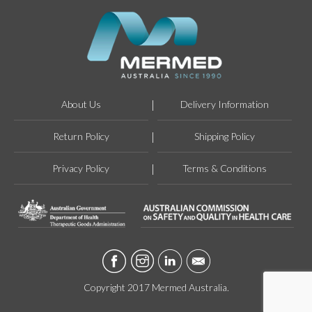
About Us
Delivery Information
Return Policy
Shipping Policy
Privacy Policy
Terms & Conditions
Copyright 2017 Mermed Australia.