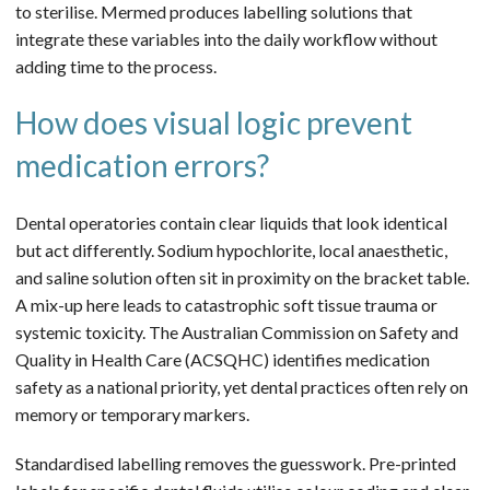
to sterilise. Mermed produces labelling solutions that
integrate these variables into the daily workflow without
adding time to the process.
How does visual logic prevent
medication errors?
Dental operatories contain clear liquids that look identical
but act differently. Sodium hypochlorite, local anaesthetic,
and saline solution often sit in proximity on the bracket table.
A mix-up here leads to catastrophic soft tissue trauma or
systemic toxicity. The Australian Commission on Safety and
Quality in Health Care (ACSQHC) identifies medication
safety as a national priority, yet dental practices often rely on
memory or temporary markers.
Standardised labelling removes the guesswork. Pre-printed