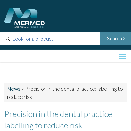
News
>
Precision in the dental practice: labelling to
reduce risk
Precision in the dental practice:
labelling to reduce risk