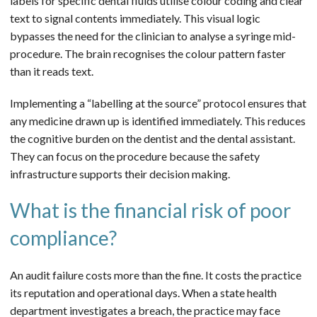
labels for specific dental fluids utilise colour coding and clear
text to signal contents immediately. This visual logic
bypasses the need for the clinician to analyse a syringe mid-
procedure. The brain recognises the colour pattern faster
than it reads text.
Implementing a “labelling at the source” protocol ensures that
any medicine drawn up is identified immediately. This reduces
the cognitive burden on the dentist and the dental assistant.
They can focus on the procedure because the safety
infrastructure supports their decision making.
What is the financial risk of poor
compliance?
An audit failure costs more than the fine. It costs the practice
its reputation and operational days. When a state health
department investigates a breach, the practice may face