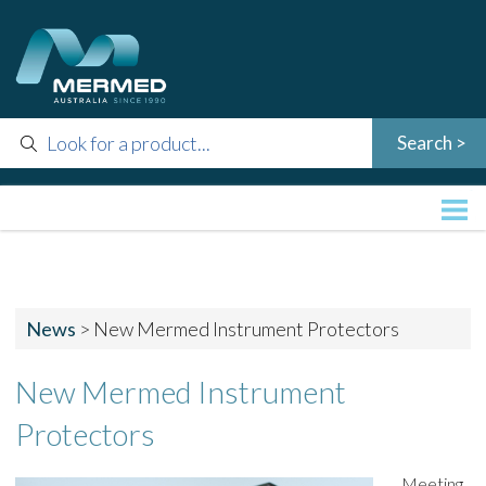
News
>
New Mermed Instrument Protectors
New Mermed Instrument
Protectors
Meeting