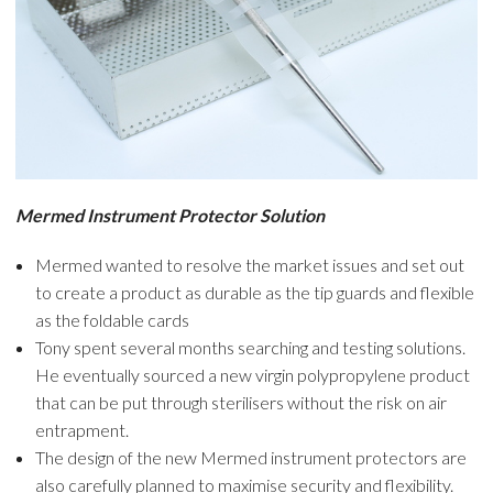
Mermed Instrument Protector Solution
Mermed wanted to resolve the market issues and set out
to create a product as durable as the tip guards and flexible
as the foldable cards
Tony spent several months searching and testing solutions.
He eventually sourced a new virgin polypropylene product
that can be put through sterilisers without the risk on air
entrapment.
The design of the new Mermed instrument protectors are
also carefully planned to maximise security and flexibility.