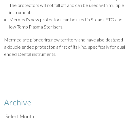
The protectors will not fall off and can be used with multiple
instruments.
Mermed’s new protectors can be used in Steam, ETO and
low Temp Plasma Sterilsers.
Mermed are pioneering new territory and have also designed
a double ended protector, a first of its kind, specifically for dual
ended Dental instruments.
Archive
Archive