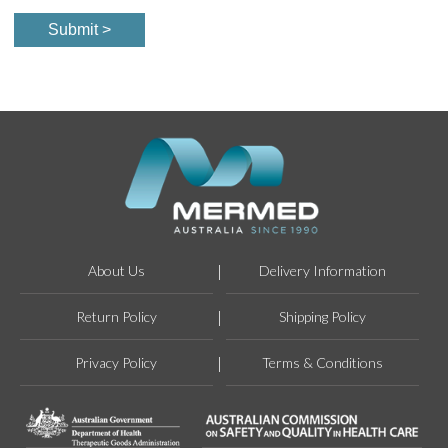
About Us
Delivery Information
Return Policy
Shipping Policy
Privacy Policy
Terms & Conditions