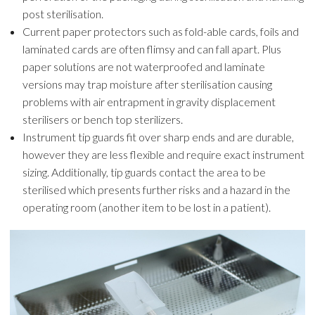
post sterilisation.
Current paper protectors such as fold-able cards, foils and
laminated cards are often flimsy and can fall apart. Plus
paper solutions are not waterproofed and laminate
versions may trap moisture after sterilisation causing
problems with air entrapment in gravity displacement
sterilisers or bench top sterilizers.
Instrument tip guards fit over sharp ends and are durable,
however they are less flexible and require exact instrument
sizing. Additionally, tip guards contact the area to be
sterilised which presents further risks and a hazard in the
operating room (another item to be lost in a patient).