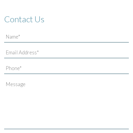
Contact Us