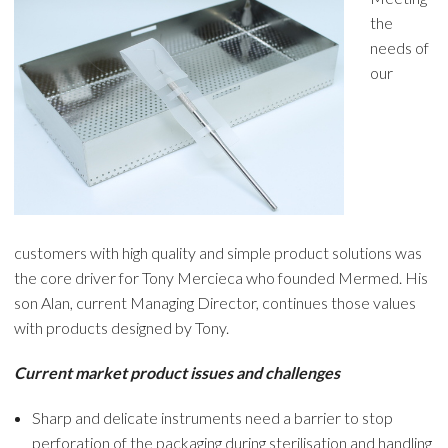
the
needs of
our
customers with high quality and simple product solutions was
the core driver for Tony Mercieca who founded Mermed. His
son Alan, current Managing Director, continues those values
with products designed by Tony.
Current market product issues and challenges
Sharp and delicate instruments need a barrier to stop
perforation of the packaging during sterilisation and handling