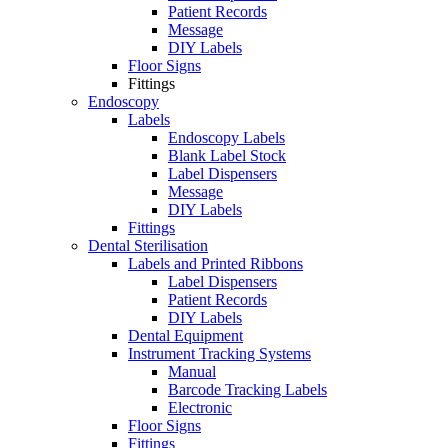
Patient Records
Message
DIY Labels
Floor Signs
Fittings
Endoscopy
Labels
Endoscopy Labels
Blank Label Stock
Label Dispensers
Message
DIY Labels
Fittings
Dental Sterilisation
Labels and Printed Ribbons
Label Dispensers
Patient Records
DIY Labels
Dental Equipment
Instrument Tracking Systems
Manual
Barcode Tracking Labels
Electronic
Floor Signs
Fittings