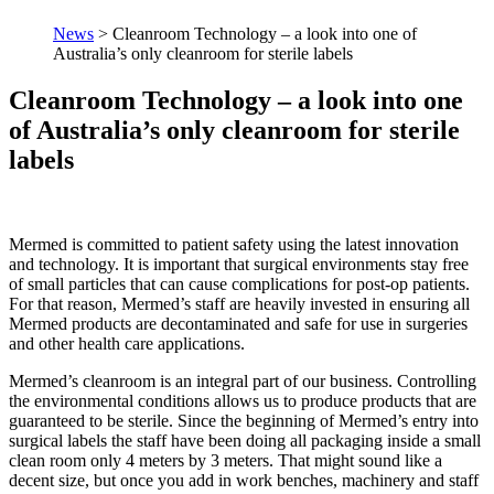
News
>
Cleanroom Technology – a look into one of
Australia’s only cleanroom for sterile labels
Cleanroom Technology – a look into one
of Australia’s only cleanroom for sterile
labels
Mermed is committed to patient safety using the latest innovation
and technology. It is important that surgical environments stay free
of small particles that can cause complications for post-op patients.
For that reason, Mermed’s staff are heavily invested in ensuring all
Mermed products are decontaminated and safe for use in surgeries
and other health care applications.
Mermed’s cleanroom is an integral part of our business. Controlling
the environmental conditions allows us to produce products that are
guaranteed to be sterile. Since the beginning of Mermed’s entry into
surgical labels the staff have been doing all packaging inside a small
clean room only 4 meters by 3 meters. That might sound like a
decent size, but once you add in work benches, machinery and staff