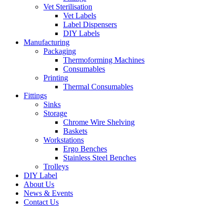
Vet Sterilisation
Vet Labels
Label Dispensers
DIY Labels
Manufacturing
Packaging
Thermoforming Machines
Consumables
Printing
Thermal Consumables
Fittings
Sinks
Storage
Chrome Wire Shelving
Baskets
Workstations
Ergo Benches
Stainless Steel Benches
Trolleys
DIY Label
About Us
News & Events
Contact Us