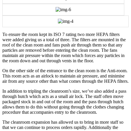
To ensure the room kept its ISO 7 rating two more HEPA filters
were added giving us a total of three. The filters are mounted in the
roof of the clean room and fans push air through them so that any
particles are removed before entering the clean room. The fans
maintain air pressure within the room which forces any particles in
the room down and out through vents in the floor.
On the other side of the entrance to the clean room is the Anti-room.
This room acts as an airlock to maintain air pressure, and minimise
air from any source other than what comes through the HEPA filters.
In addition to tripling the cleanroom’s size, we’ve also added a pass
through hutch which acts as a small air lock. The staff often move
packaged stock in and out of the room and the pass through hutch
allows them to do this without going through the clothes changing
procedure that accompanies entry to the cleanroom.
The cleanroom expansion has allowed us to bring in more staff so
that we can continue to process orders rapidly. Additionally the