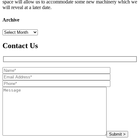
space will allow us to accommodate some new machinery which we
will reveal at a later date.
Archive
Archive
Contact Us