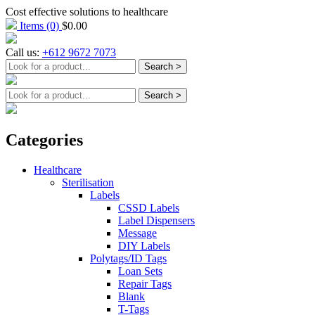
Cost effective solutions to healthcare
Items
(0)
$
0.00
Call us:
+612 9672 7073
Categories
Healthcare
Sterilisation
Labels
CSSD Labels
Label Dispensers
Message
DIY Labels
Polytags/ID Tags
Loan Sets
Repair Tags
Blank
T-Tags