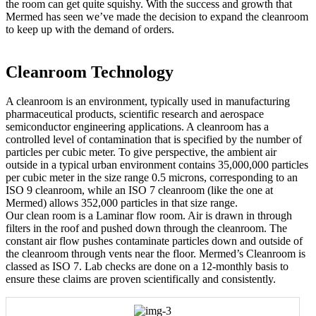
the room can get quite squishy. With the success and growth that
Mermed has seen we’ve made the decision to expand the cleanroom
to keep up with the demand of orders.
Cleanroom Technology
A cleanroom is an environment, typically used in manufacturing
pharmaceutical products, scientific research and aerospace
semiconductor engineering applications. A cleanroom has a
controlled level of contamination that is specified by the number of
particles per cubic meter. To give perspective, the ambient air
outside in a typical urban environment contains 35,000,000 particles
per cubic meter in the size range 0.5 microns, corresponding to an
ISO 9 cleanroom, while an ISO 7 cleanroom (like the one at
Mermed) allows 352,000 particles in that size range.
Our clean room is a Laminar flow room. Air is drawn in through
filters in the roof and pushed down through the cleanroom. The
constant air flow pushes contaminate particles down and outside of
the cleanroom through vents near the floor. Mermed’s Cleanroom is
classed as ISO 7. Lab checks are done on a 12-monthly basis to
ensure these claims are proven scientifically and consistently.