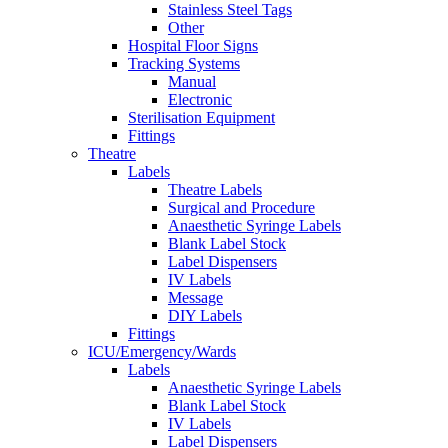
Stainless Steel Tags
Other
Hospital Floor Signs
Tracking Systems
Manual
Electronic
Sterilisation Equipment
Fittings
Theatre
Labels
Theatre Labels
Surgical and Procedure
Anaesthetic Syringe Labels
Blank Label Stock
Label Dispensers
IV Labels
Message
DIY Labels
Fittings
ICU/Emergency/Wards
Labels
Anaesthetic Syringe Labels
Blank Label Stock
IV Labels
Label Dispensers