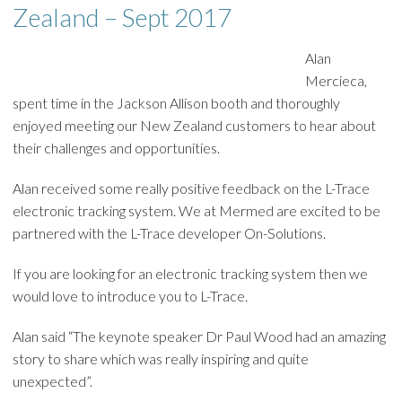
Zealand – Sept 2017
Alan
Mercieca,
spent time in the Jackson Allison booth and thoroughly
enjoyed meeting our New Zealand customers to hear about
their challenges and opportunities.
Alan received some really positive feedback on the L-Trace
electronic tracking system. We at Mermed are excited to be
partnered with the L-Trace developer On-Solutions.
If you are looking for an electronic tracking system then we
would love to introduce you to L-Trace.
Alan said “The keynote speaker Dr Paul Wood had an amazing
story to share which was really inspiring and quite
unexpected”.