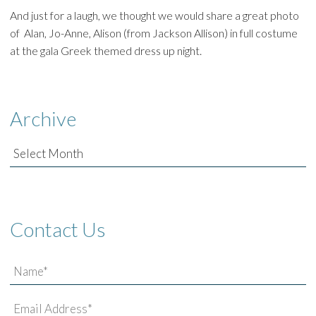
And just for a laugh, we thought we would share a great photo
of Alan, Jo-Anne, Alison (from Jackson Allison) in full costume
at the gala Greek themed dress up night.
Archive
Archive
Contact Us