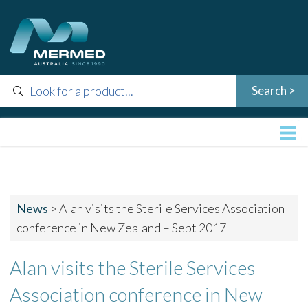
News
>
Alan visits the Sterile Services Association
conference in New Zealand – Sept 2017
Alan visits the Sterile Services
Association conference in New